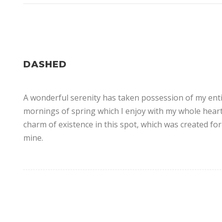
DASHED
A wonderful serenity has taken possession of my entir
mornings of spring which I enjoy with my whole heart.
charm of existence in this spot, which was created for 
mine.