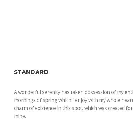
THEME'S ELEMENTS
STANDARD
A wonderful serenity has taken possession of my entir
mornings of spring which I enjoy with my whole heart.
charm of existence in this spot, which was created for 
mine.