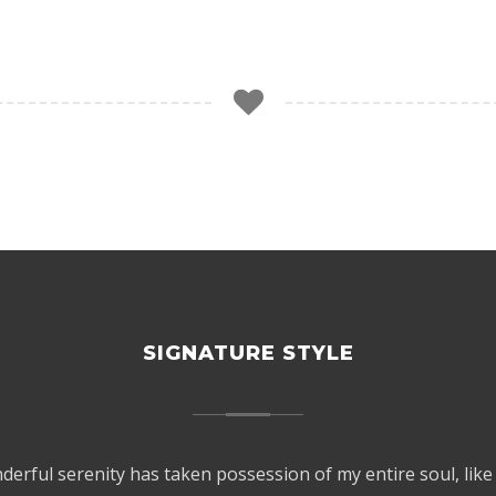
SIGNATURE STYLE
derful serenity has taken possession of my entire soul, like