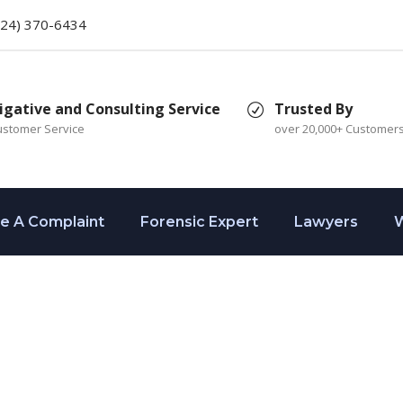
424) 370-6434
igative and Consulting Service
Trusted By
ustomer Service
over 20,000+ Customer
le A Complaint
Forensic Expert
Lawyers
W