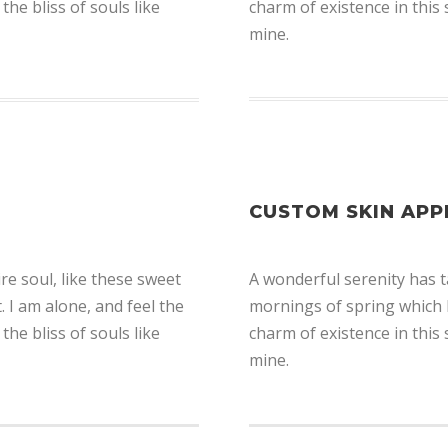
the bliss of souls like
charm of existence in this 
mine.
CUSTOM SKIN APP
e soul, like these sweet
A wonderful serenity has t
 I am alone, and feel the
mornings of spring which I
the bliss of souls like
charm of existence in this 
mine.