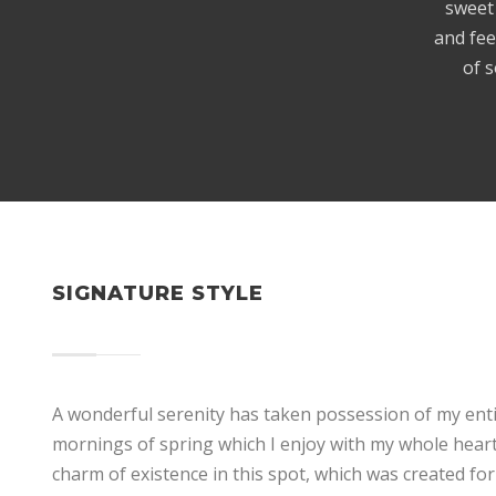
sweet 
and fee
of s
SIGNATURE STYLE
A wonderful serenity has taken possession of my entir
mornings of spring which I enjoy with my whole heart.
charm of existence in this spot, which was created for 