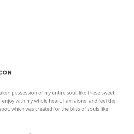
ICON
aken possession of my entire soul, like these sweet
 enjoy with my whole heart. I am alone, and feel the
spot, which was created for the bliss of souls like