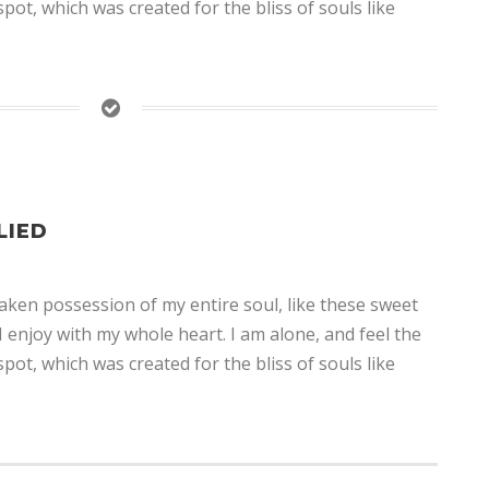
spot, which was created for the bliss of souls like
LIED
aken possession of my entire soul, like these sweet
 enjoy with my whole heart. I am alone, and feel the
spot, which was created for the bliss of souls like