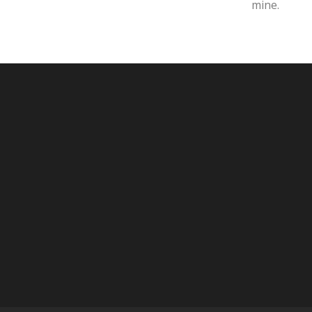
mine.