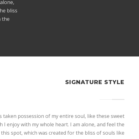
 alone,
he bliss
n the
SIGNATURE STYLE
s taken possession of my entire soul, like these sweet
 I enjoy with my whole heart. I am alone, and feel the
this spot, which was created for the bliss of souls like