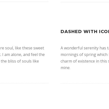
DASHED WITH ICO
e soul, like these sweet
A wonderful serenity has t
 I am alone, and feel the
mornings of spring which I
the bliss of souls like
charm of existence in this 
mine.