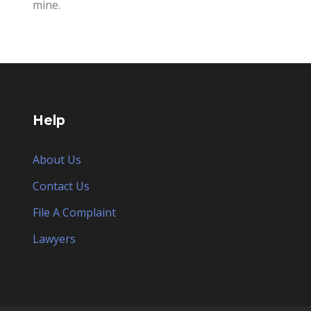
mine.
Help
About Us
Contact Us
File A Complaint
Lawyers