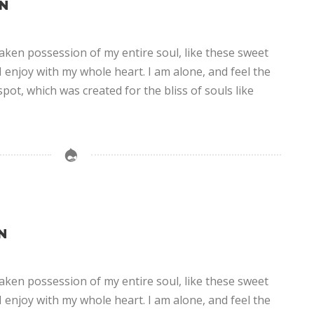
N
aken possession of my entire soul, like these sweet
 enjoy with my whole heart. I am alone, and feel the
spot, which was created for the bliss of souls like
N
aken possession of my entire soul, like these sweet
 enjoy with my whole heart. I am alone, and feel the