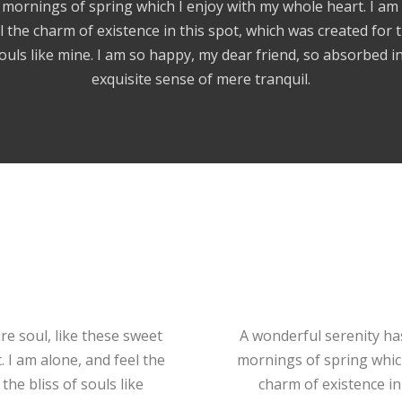
mornings of spring which I enjoy with my whole heart. I am
l the charm of existence in this spot, which was created for t
ouls like mine. I am so happy, my dear friend, so absorbed i
exquisite sense of mere tranquil.
e soul, like these sweet
A wonderful serenity ha
 I am alone, and feel the
mornings of spring which
the bliss of souls like
charm of existence in 