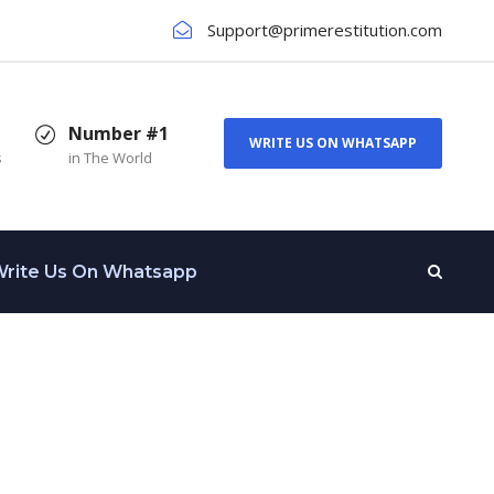
Support@primerestitution.com
Number #1
WRITE US ON WHATSAPP
s
in The World
rite Us On Whatsapp