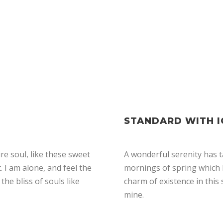
STANDARD WITH 
e soul, like these sweet
A wonderful serenity has t
 I am alone, and feel the
mornings of spring which I
the bliss of souls like
charm of existence in this 
mine.