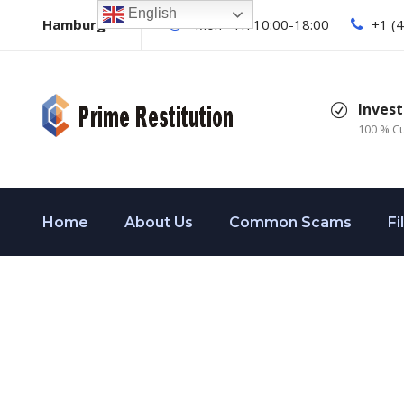
English
Hamburg
Mon - Fri 10:00-18:00
+1 (
Invest
100 % C
Home
About Us
Common Scams
Fi
Dividers