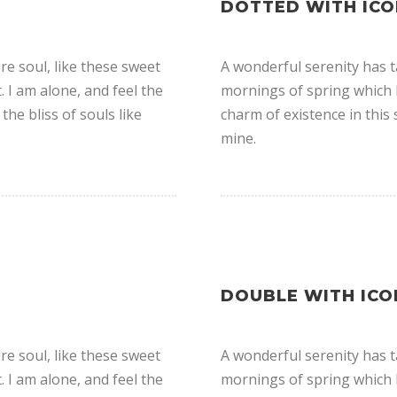
DOTTED WITH ICO
e soul, like these sweet
A wonderful serenity has t
 I am alone, and feel the
mornings of spring which I
the bliss of souls like
charm of existence in this 
mine.
DOUBLE WITH ICO
e soul, like these sweet
A wonderful serenity has t
 I am alone, and feel the
mornings of spring which I