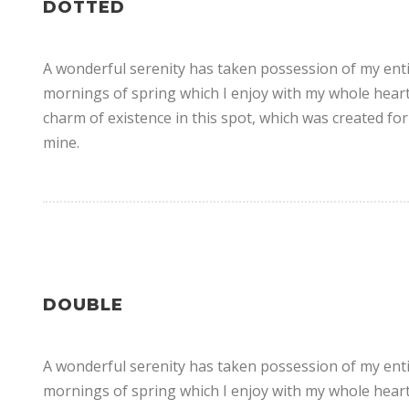
DOTTED
A wonderful serenity has taken possession of my entir
mornings of spring which I enjoy with my whole heart.
charm of existence in this spot, which was created for 
mine.
DOUBLE
A wonderful serenity has taken possession of my entir
mornings of spring which I enjoy with my whole heart.