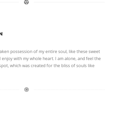
N
aken possession of my entire soul, like these sweet
 enjoy with my whole heart. I am alone, and feel the
spot, which was created for the bliss of souls like