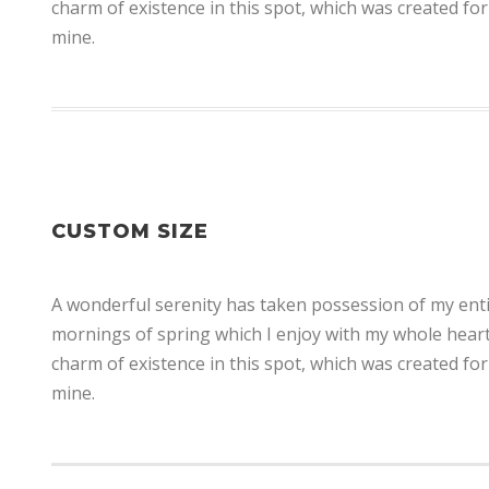
charm of existence in this spot, which was created for 
mine.
CUSTOM SIZE
A wonderful serenity has taken possession of my entir
mornings of spring which I enjoy with my whole heart.
charm of existence in this spot, which was created for 
mine.