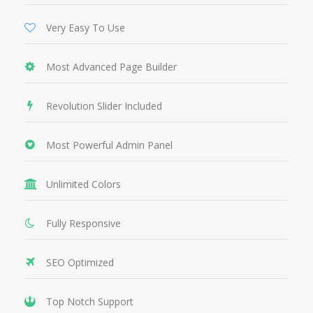
Very Easy To Use
Most Advanced Page Builder
Revolution Slider Included
Most Powerful Admin Panel
Unlimited Colors
Fully Responsive
SEO Optimized
Top Notch Support