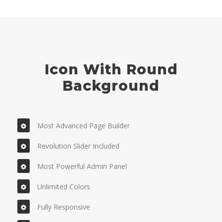
Icon With Round
Background
Most Advanced Page Builder
Revolution Slider Included
Most Powerful Admin Panel
Unlimited Colors
Fully Responsive