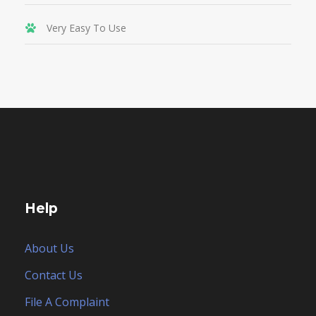
Very Easy To Use
Help
About Us
Contact Us
File A Complaint