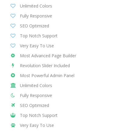
Unlimited Colors
Fully Responsive
SEO Optimized
Top Notch Support
Very Easy To Use
Most Advanced Page Builder
Revolution Slider Included
Most Powerful Admin Panel
Unlimited Colors
Fully Responsive
SEO Optimized
Top Notch Support
Very Easy To Use