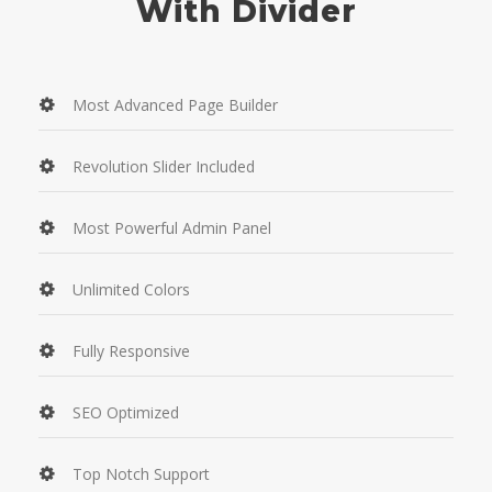
With Divider
Most Advanced Page Builder
Revolution Slider Included
Most Powerful Admin Panel
Unlimited Colors
Fully Responsive
SEO Optimized
Top Notch Support