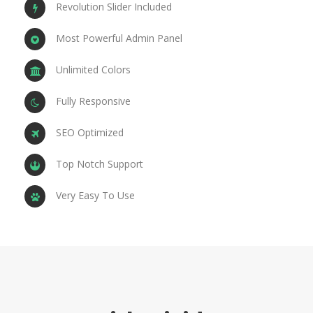
Revolution Slider Included
Most Powerful Admin Panel
Unlimited Colors
Fully Responsive
SEO Optimized
Top Notch Support
Very Easy To Use