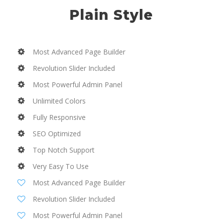
Plain Style
Most Advanced Page Builder
Revolution Slider Included
Most Powerful Admin Panel
Unlimited Colors
Fully Responsive
SEO Optimized
Top Notch Support
Very Easy To Use
Most Advanced Page Builder
Revolution Slider Included
Most Powerful Admin Panel