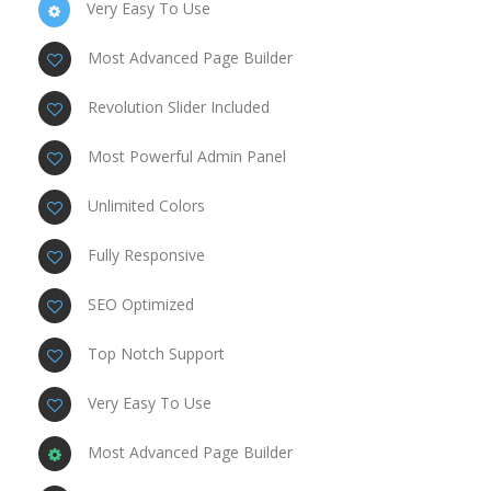
Very Easy To Use
Most Advanced Page Builder
Revolution Slider Included
Most Powerful Admin Panel
Unlimited Colors
Fully Responsive
SEO Optimized
Top Notch Support
Very Easy To Use
Most Advanced Page Builder