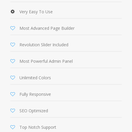
Very Easy To Use
Most Advanced Page Builder
Revolution Slider Included
Most Powerful Admin Panel
Unlimited Colors
Fully Responsive
SEO Optimized
Top Notch Support