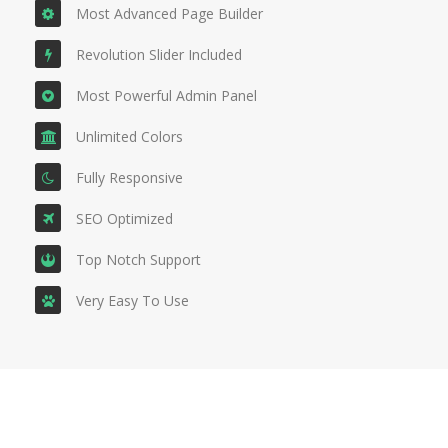
Most Advanced Page Builder
Revolution Slider Included
Most Powerful Admin Panel
Unlimited Colors
Fully Responsive
SEO Optimized
Top Notch Support
Very Easy To Use