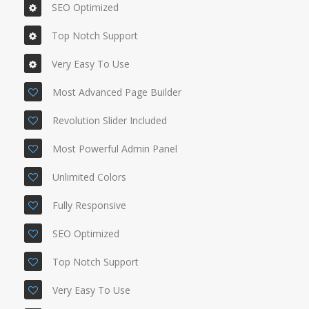
SEO Optimized
Top Notch Support
Very Easy To Use
Most Advanced Page Builder
Revolution Slider Included
Most Powerful Admin Panel
Unlimited Colors
Fully Responsive
SEO Optimized
Top Notch Support
Very Easy To Use