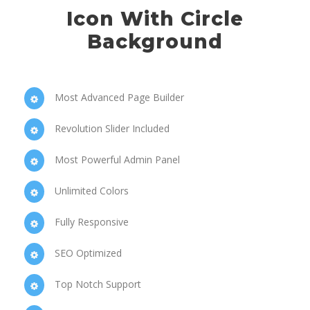
Icon With Circle
Background
Most Advanced Page Builder
Revolution Slider Included
Most Powerful Admin Panel
Unlimited Colors
Fully Responsive
SEO Optimized
Top Notch Support