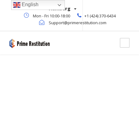
English
Hamburg
Mon - Fri 10:00-18:00
+1 (424) 370-6434
Support@primerestitution.com
Icon Lists
THEME'S ELEMENTS