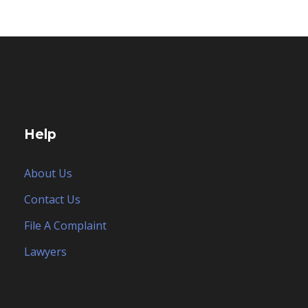
Help
About Us
Contact Us
File A Complaint
Lawyers