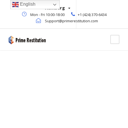
English
Hamburg
Mon - Fri 10:00-18:00
+1 (424) 370-6434
Support@primerestitution.com
Blog Full Left
Sidebar
CAPTION ALIGNED HERE