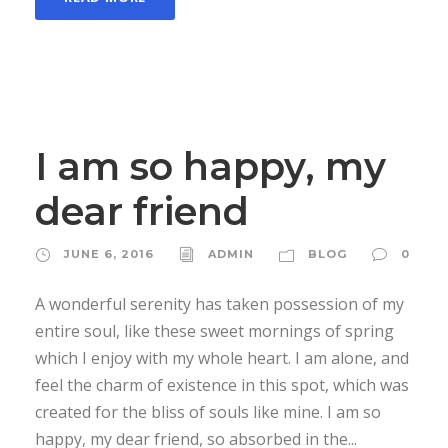
I am so happy, my
dear friend
JUNE 6, 2016
ADMIN
BLOG
0
A wonderful serenity has taken possession of my
entire soul, like these sweet mornings of spring
which I enjoy with my whole heart. I am alone, and
feel the charm of existence in this spot, which was
created for the bliss of souls like mine. I am so
happy, my dear friend, so absorbed in the...