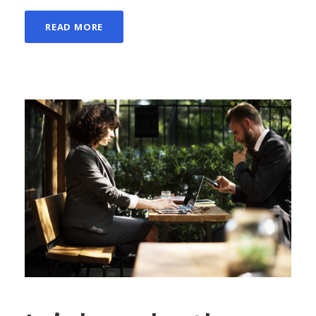
READ MORE