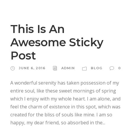
STICKY POST
This Is An
Awesome Sticky
Post
JUNE 6, 2016
ADMIN
BLOG
0
A wonderful serenity has taken possession of my
entire soul, like these sweet mornings of spring
which I enjoy with my whole heart. I am alone, and
feel the charm of existence in this spot, which was
created for the bliss of souls like mine. I am so
happy, my dear friend, so absorbed in the...