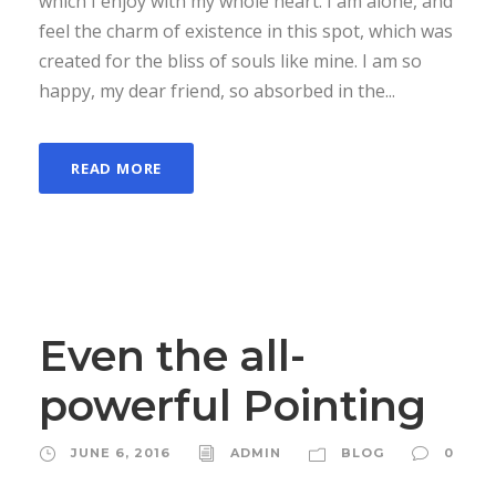
which I enjoy with my whole heart. I am alone, and
feel the charm of existence in this spot, which was
created for the bliss of souls like mine. I am so
happy, my dear friend, so absorbed in the...
READ MORE
Even the all-
powerful Pointing
JUNE 6, 2016
ADMIN
BLOG
0