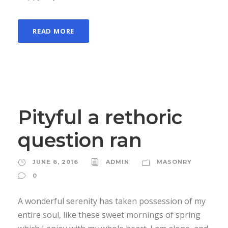
READ MORE
Pityful a rethoric
question ran
JUNE 6, 2016
ADMIN
MASONRY
0
A wonderful serenity has taken possession of my
entire soul, like these sweet mornings of spring