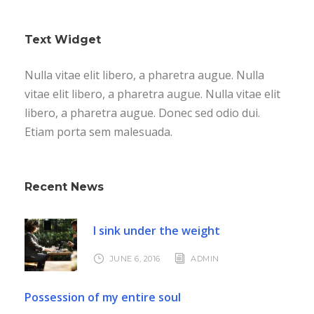
Text Widget
Nulla vitae elit libero, a pharetra augue. Nulla
vitae elit libero, a pharetra augue. Nulla vitae elit
libero, a pharetra augue. Donec sed odio dui.
Etiam porta sem malesuada.
Recent News
I sink under the weight
JUNE 6, 2016
ADMIN
Possession of my entire soul