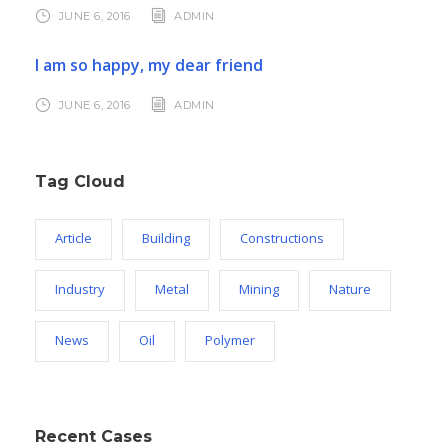
JUNE 6, 2016
ADMIN
I am so happy, my dear friend
JUNE 6, 2016
ADMIN
Tag Cloud
Article
Building
Constructions
Industry
Metal
Mining
Nature
News
Oil
Polymer
Recent Cases