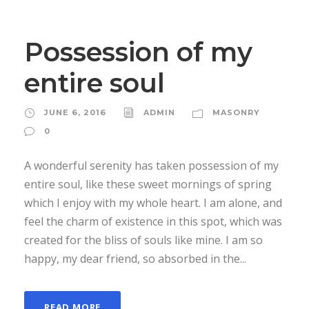
Possession of my
entire soul
JUNE 6, 2016
ADMIN
MASONRY
0
A wonderful serenity has taken possession of my
entire soul, like these sweet mornings of spring
which I enjoy with my whole heart. I am alone, and
feel the charm of existence in this spot, which was
created for the bliss of souls like mine. I am so
happy, my dear friend, so absorbed in the...
READ MORE