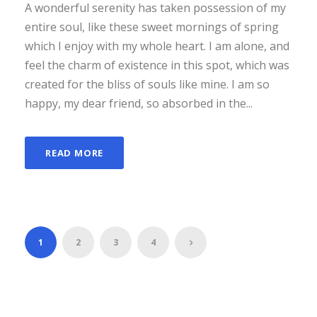
A wonderful serenity has taken possession of my
entire soul, like these sweet mornings of spring
which I enjoy with my whole heart. I am alone, and
feel the charm of existence in this spot, which was
created for the bliss of souls like mine. I am so
happy, my dear friend, so absorbed in the...
READ MORE
1
2
3
4