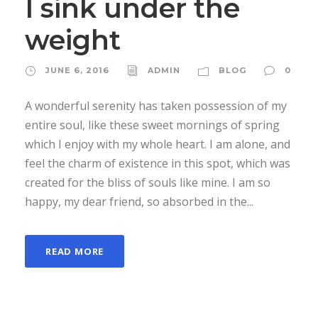
I sink under the
weight
JUNE 6, 2016
ADMIN
BLOG
0
A wonderful serenity has taken possession of my
entire soul, like these sweet mornings of spring
which I enjoy with my whole heart. I am alone, and
feel the charm of existence in this spot, which was
created for the bliss of souls like mine. I am so
happy, my dear friend, so absorbed in the...
READ MORE