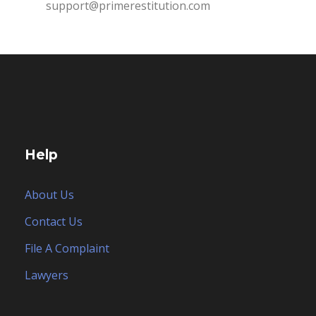
support@primerestitution.com
Help
About Us
Contact Us
File A Complaint
Lawyers