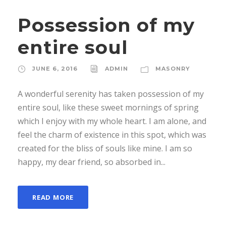
Possession of my
entire soul
JUNE 6, 2016
ADMIN
MASONRY
A wonderful serenity has taken possession of my
entire soul, like these sweet mornings of spring
which I enjoy with my whole heart. I am alone, and
feel the charm of existence in this spot, which was
created for the bliss of souls like mine. I am so
happy, my dear friend, so absorbed in...
READ MORE