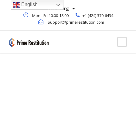
English
Hamburg
Mon - Fri 10:00-18:00
+1 (424) 370-6434
Support@primerestitution.com
Tag
OIL