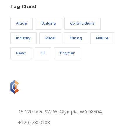
Tag Cloud
Article
Building
Constructions
Industry
Metal
Mining
Nature
News
Oil
Polymer
15 12th Ave SW W, Olympia, WA 98504
+12027800108