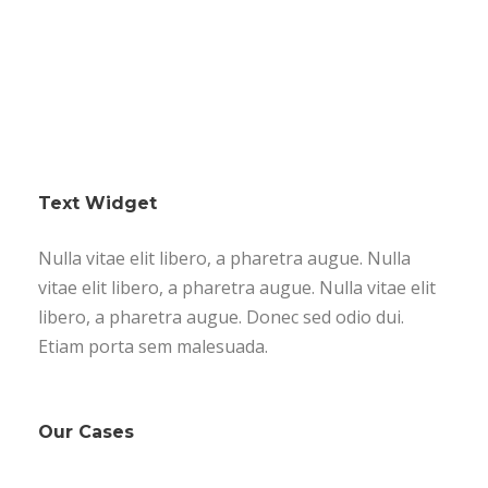
Text Widget
Nulla vitae elit libero, a pharetra augue. Nulla
vitae elit libero, a pharetra augue. Nulla vitae elit
libero, a pharetra augue. Donec sed odio dui.
Etiam porta sem malesuada.
Our Cases