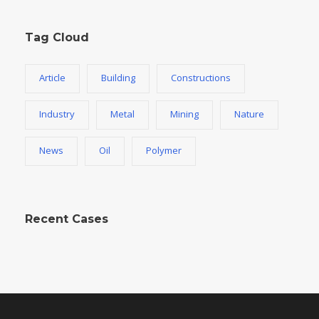
Tag Cloud
Article
Building
Constructions
Industry
Metal
Mining
Nature
News
Oil
Polymer
Recent Cases