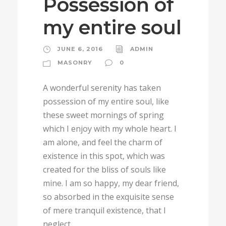
Possession of
my entire soul
JUNE 6, 2016
ADMIN
MASONRY
0
A wonderful serenity has taken
possession of my entire soul, like
these sweet mornings of spring
which I enjoy with my whole heart. I
am alone, and feel the charm of
existence in this spot, which was
created for the bliss of souls like
mine. I am so happy, my dear friend,
so absorbed in the exquisite sense
of mere tranquil existence, that I
neglect...