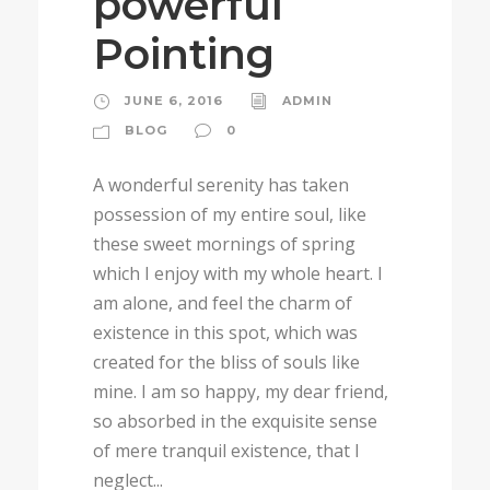
powerful
Pointing
JUNE 6, 2016
ADMIN
BLOG
0
A wonderful serenity has taken
possession of my entire soul, like
these sweet mornings of spring
which I enjoy with my whole heart. I
am alone, and feel the charm of
existence in this spot, which was
created for the bliss of souls like
mine. I am so happy, my dear friend,
so absorbed in the exquisite sense
of mere tranquil existence, that I
neglect...