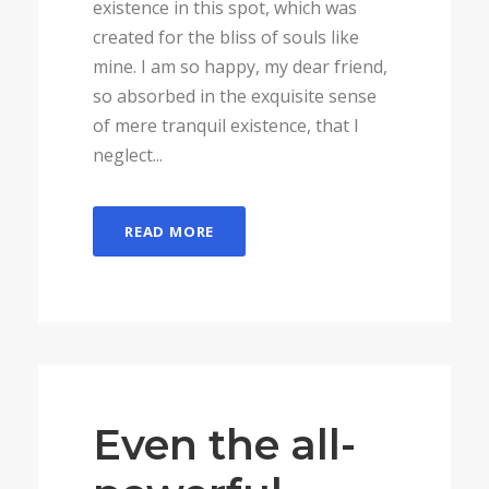
existence in this spot, which was
created for the bliss of souls like
mine. I am so happy, my dear friend,
so absorbed in the exquisite sense
of mere tranquil existence, that I
neglect...
READ MORE
Even the all-