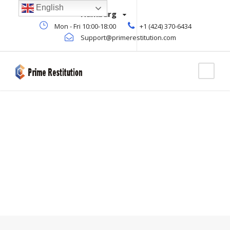
English
Hamburg
Mon - Fri 10:00-18:00
+1 (424) 370-6434
Support@primerestitution.com
Blog Full Right
Sidebar
WITH FRAME