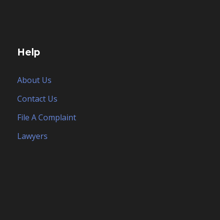
Help
About Us
Contact Us
File A Complaint
Lawyers