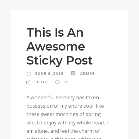
STICKY POST
This Is An
Awesome
Sticky Post
JUNE 6, 2016
ADMIN
BLOG
0
A wonderful serenity has taken
possession of my entire soul, like
these sweet mornings of spring
which I enjoy with my whole heart. I
am alone, and feel the charm of