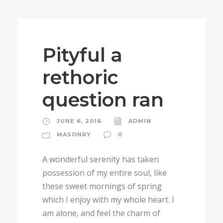
Pityful a
rethoric
question ran
JUNE 6, 2016
ADMIN
MASONRY
0
A wonderful serenity has taken
possession of my entire soul, like
these sweet mornings of spring
which I enjoy with my whole heart. I
am alone, and feel the charm of