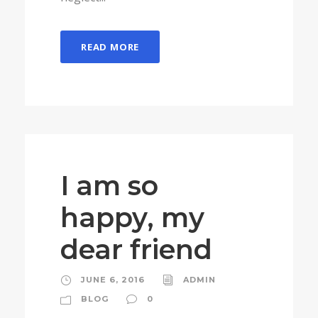
READ MORE
I am so
happy, my
dear friend
JUNE 6, 2016
ADMIN
BLOG
0