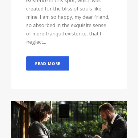
existence in this spot, which was
created for the bliss of souls like
mine. I am so happy, my dear friend,
so absorbed in the exquisite sense
of mere tranquil existence, that I
neglect...
READ MORE