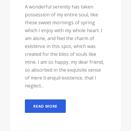
A wonderful serenity has taken
possession of my entire soul, like
these sweet mornings of spring
which I enjoy with my whole heart. I
am alone, and feel the charm of
existence in this spot, which was
created for the bliss of souls like
mine. I am so happy, my dear friend,
so absorbed in the exquisite sense
of mere tranquil existence, that I
neglect...
READ MORE