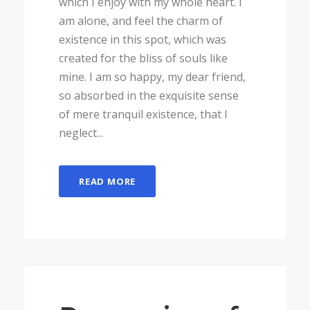
which I enjoy with my whole heart. I
am alone, and feel the charm of
existence in this spot, which was
created for the bliss of souls like
mine. I am so happy, my dear friend,
so absorbed in the exquisite sense
of mere tranquil existence, that I
neglect...
READ MORE