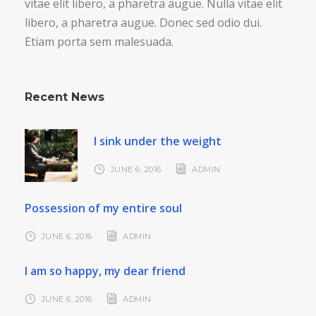
vitae elit libero, a pharetra augue. Nulla vitae elit
libero, a pharetra augue. Donec sed odio dui.
Etiam porta sem malesuada.
Recent News
I sink under the weight
JUNE 6, 2016
ADMIN
Possession of my entire soul
JUNE 6, 2016
ADMIN
I am so happy, my dear friend
JUNE 6, 2016
ADMIN