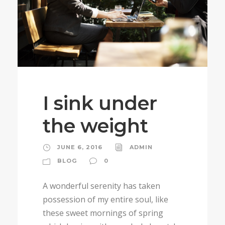
I sink under
the weight
JUNE 6, 2016
ADMIN
BLOG
0
A wonderful serenity has taken
possession of my entire soul, like
these sweet mornings of spring