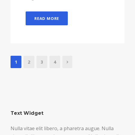
READ MORE
1
2
3
4
Text Widget
Nulla vitae elit libero, a pharetra augue. Nulla